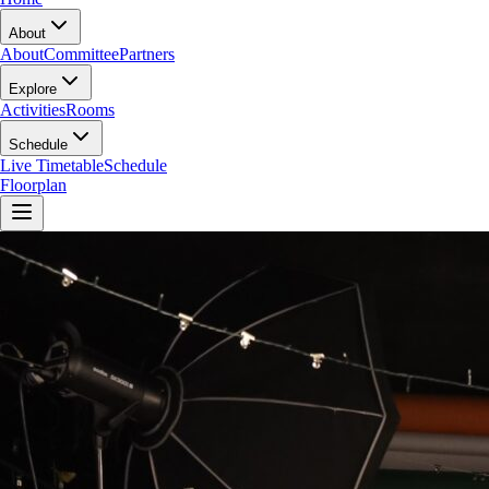
About
About
Committee
Partners
Explore
Activities
Rooms
Schedule
Live Timetable
Schedule
Floorplan