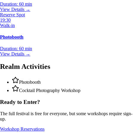
Duration:
60 min
View Details →
Reserve Spot
19:30
Walk-in
Photobooth
Duration:
60 min
View Details →
Realm Activities
Photobooth
Cocktail Photography Workshop
Ready to Enter?
The full festival is free for everyone, but some workshops require sign-
up.
Workshop Reservations