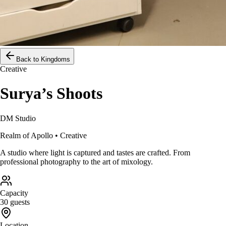
Back to Kingdoms
Creative
Surya’s Shoots
DM Studio
Realm of
Apollo
•
Creative
A studio where light is captured and tastes are crafted. From
professional photography to the art of mixology.
Capacity
30 guests
Location