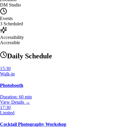
DM Studio
Events
3
Scheduled
Accessibility
Accessible
Daily Schedule
15:30
Walk-in
Photobooth
Duration:
60 min
View Details →
17:30
Limited
Cocktail Photography Workshop